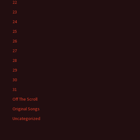
22
23
24
25
26
27
28
29
30
31
Off The Scroll
Original Songs
Uncategorized