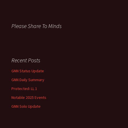
c
h
f
o
Please Share To Minds
r
:
Recent Posts
GNN Status Update
GNN Daily Summary
Protected: LL 1
Notable 2025 Events
GNN Solo Update