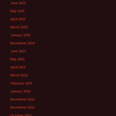
June 2025
May 2025
April 2025
March 2025
January 2025
November 2024
June 2023
May 2023
April 2023
March 2023
February 2023
January 2023
December 2022
November 2022
October 2022