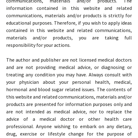
communications, materials and/or products. The
information contained in this website and related
communications, materials and/or products is strictly for
educational purposes. Therefore, if you wish to apply ideas
contained in this website and related communications,
materials and/or products, you are taking full
responsibility for your actions.
The author and publisher are not licensed medical doctors
and are not providing medical advice, or diagnosing or
treating any condition you may have. Always consult with
your physician about your personal health, medical,
hormonal and blood sugar related issues. The contents of
this website and related communications, materials and/or
products are presented for information purposes only and
are not intended as medical advice, nor to replace the
advice of a medical doctor or other health care
professional. Anyone wishing to embark on any dietary,
drug, exercise or lifestyle change for the purpose of