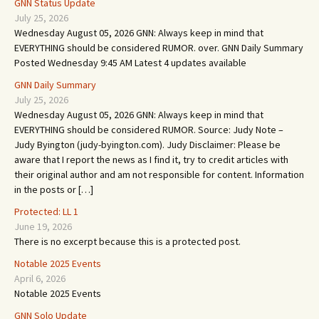
GNN Status Update
July 25, 2026
Wednesday August 05, 2026 GNN: Always keep in mind that
EVERYTHING should be considered RUMOR. over. GNN Daily Summary
Posted Wednesday 9:45 AM Latest 4 updates available
GNN Daily Summary
July 25, 2026
Wednesday August 05, 2026 GNN: Always keep in mind that
EVERYTHING should be considered RUMOR. Source: Judy Note –
Judy Byington (judy-byington.com). Judy Disclaimer: Please be
aware that I report the news as I find it, try to credit articles with
their original author and am not responsible for content. Information
in the posts or […]
Protected: LL 1
June 19, 2026
There is no excerpt because this is a protected post.
Notable 2025 Events
April 6, 2026
Notable 2025 Events
GNN Solo Update