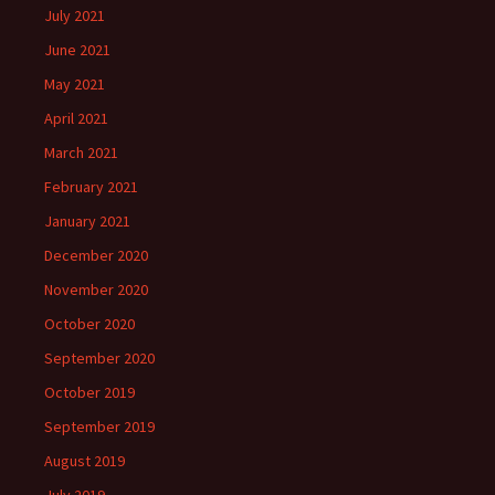
July 2021
June 2021
May 2021
April 2021
March 2021
February 2021
January 2021
December 2020
November 2020
October 2020
September 2020
October 2019
September 2019
August 2019