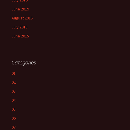
July 2019
June 2019
August 2015
July 2015
June 2015
Categories
01
02
03
04
05
06
07