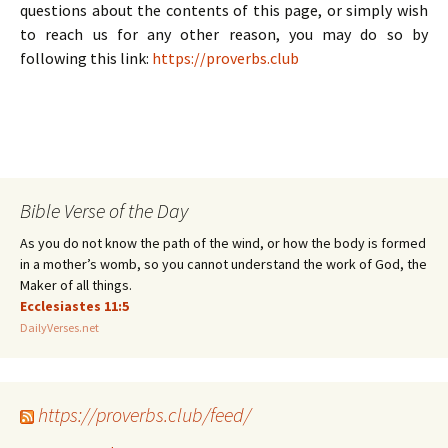
questions about the contents of this page, or simply wish
to reach us for any other reason, you may do so by
following this link:
https://proverbs.club
Bible Verse of the Day
As you do not know the path of the wind, or how the body is formed
in a mother’s womb, so you cannot understand the work of God, the
Maker of all things.
Ecclesiastes 11:5
DailyVerses.net
https://proverbs.club/feed/