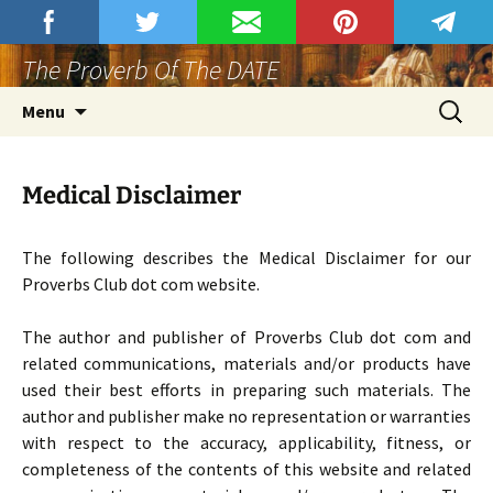
Skip
Proverbs Club
Join Proverbs Club At Rumble.
to
The Proverb Of The DATE
content
Search
Menu
for:
Medical Disclaimer
The following describes the Medical Disclaimer for our
Proverbs Club dot com website.
The author and publisher of Proverbs Club dot com and
related communications, materials and/or products have
used their best efforts in preparing such materials. The
author and publisher make no representation or warranties
with respect to the accuracy, applicability, fitness, or
completeness of the contents of this website and related