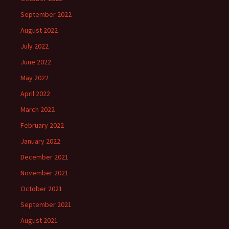
September 2022
August 2022
July 2022
June 2022
May 2022
April 2022
March 2022
February 2022
January 2022
December 2021
November 2021
October 2021
September 2021
August 2021