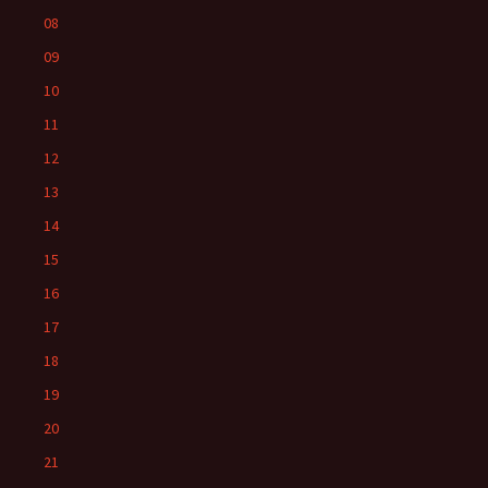
08
09
10
11
12
13
14
15
16
17
18
19
20
21