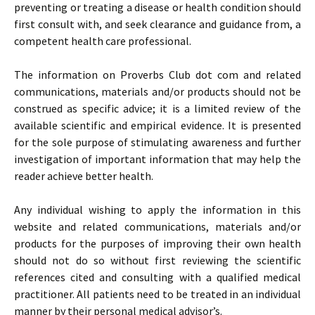
preventing or treating a disease or health condition should
first consult with, and seek clearance and guidance from, a
competent health care professional.
The information on Proverbs Club dot com and related
communications, materials and/or products should not be
construed as specific advice; it is a limited review of the
available scientific and empirical evidence. It is presented
for the sole purpose of stimulating awareness and further
investigation of important information that may help the
reader achieve better health.
Any individual wishing to apply the information in this
website and related communications, materials and/or
products for the purposes of improving their own health
should not do so without first reviewing the scientific
references cited and consulting with a qualified medical
practitioner. All patients need to be treated in an individual
manner by their personal medical advisor’s.