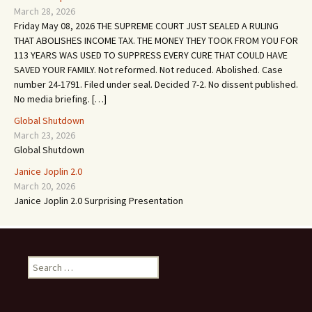
March 28, 2026
Friday May 08, 2026 THE SUPREME COURT JUST SEALED A RULING
THAT ABOLISHES INCOME TAX. THE MONEY THEY TOOK FROM YOU FOR
113 YEARS WAS USED TO SUPPRESS EVERY CURE THAT COULD HAVE
SAVED YOUR FAMILY. Not reformed. Not reduced. Abolished. Case
number 24-1791. Filed under seal. Decided 7-2. No dissent published.
No media briefing. […]
Global Shutdown
March 23, 2026
Global Shutdown
Janice Joplin 2.0
March 20, 2026
Janice Joplin 2.0 Surprising Presentation
S
e
a
r