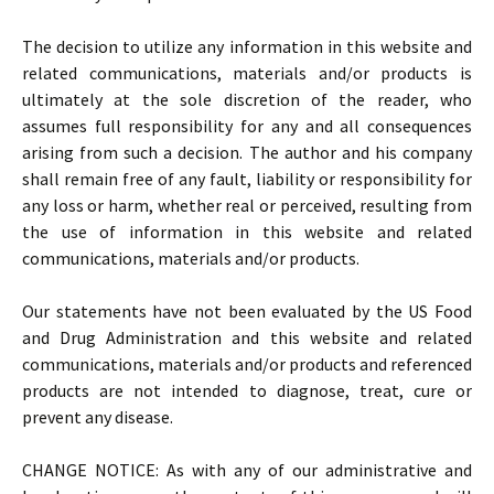
The decision to utilize any information in this website and
related communications, materials and/or products is
ultimately at the sole discretion of the reader, who
assumes full responsibility for any and all consequences
arising from such a decision. The author and his company
shall remain free of any fault, liability or responsibility for
any loss or harm, whether real or perceived, resulting from
the use of information in this website and related
communications, materials and/or products.
Our statements have not been evaluated by the US Food
and Drug Administration and this website and related
communications, materials and/or products and referenced
products are not intended to diagnose, treat, cure or
prevent any disease.
CHANGE NOTICE: As with any of our administrative and