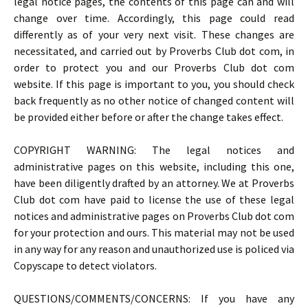
legal notice pages, the contents of this page can and will
change over time. Accordingly, this page could read
differently as of your very next visit. These changes are
necessitated, and carried out by Proverbs Club dot com, in
order to protect you and our Proverbs Club dot com
website. If this page is important to you, you should check
back frequently as no other notice of changed content will
be provided either before or after the change takes effect.
COPYRIGHT WARNING: The legal notices and
administrative pages on this website, including this one,
have been diligently drafted by an attorney. We at Proverbs
Club dot com have paid to license the use of these legal
notices and administrative pages on Proverbs Club dot com
for your protection and ours. This material may not be used
in any way for any reason and unauthorized use is policed via
Copyscape to detect violators.
QUESTIONS/COMMENTS/CONCERNS: If you have any