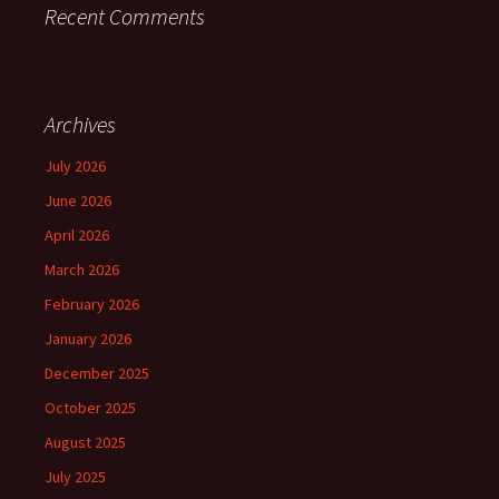
Recent Comments
Archives
July 2026
June 2026
April 2026
March 2026
February 2026
January 2026
December 2025
October 2025
August 2025
July 2025