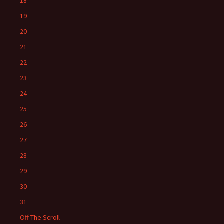
18
19
20
21
22
23
24
25
26
27
28
29
30
31
Off The Scroll