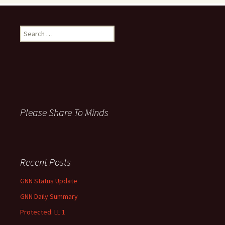
S
e
a
r
c
h
f
o
Please Share To Minds
r
:
Recent Posts
GNN Status Update
GNN Daily Summary
Protected: LL 1