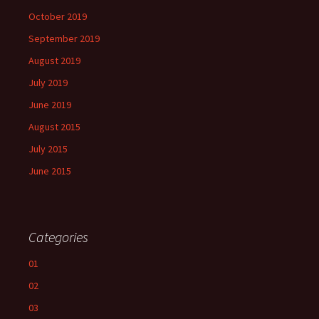
October 2019
September 2019
August 2019
July 2019
June 2019
August 2015
July 2015
June 2015
Categories
01
02
03