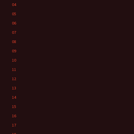
04
05
06
07
08
09
10
11
12
13
14
15
16
17