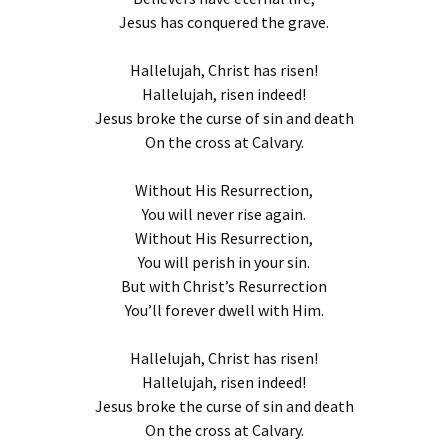
Jesus has conquered the grave.
Hallelujah, Christ has risen!
Hallelujah, risen indeed!
Jesus broke the curse of sin and death
On the cross at Calvary.
Without His Resurrection,
You will never rise again.
Without His Resurrection,
You will perish in your sin.
But with Christ’s Resurrection
You’ll forever dwell with Him.
Hallelujah, Christ has risen!
Hallelujah, risen indeed!
Jesus broke the curse of sin and death
On the cross at Calvary.