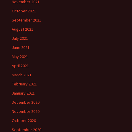
November 2021
October 2021
September 2021
August 2021
July 2021
June 2021
May 2021
April 2021
March 2021
February 2021
January 2021
December 2020
November 2020
October 2020
September 2020