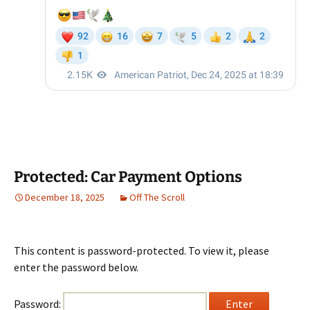
Protected: Car Payment Options
December 18, 2025
Off The Scroll
This content is password-protected. To view it, please
enter the password below.
Password: