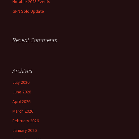
Notable 2025 Events
GNN Solo Update
Recent Comments
Archives
July 2026
June 2026
April 2026
March 2026
February 2026
January 2026