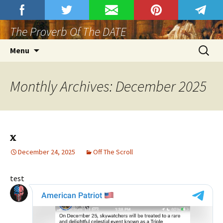
Skip
Proverbs Club
Join Proverbs Club At Rumble.
to
The Proverb Of The DATE
content
Search
Menu
for:
Monthly Archives: December 2025
x
December 24, 2025
Off The Scroll
test