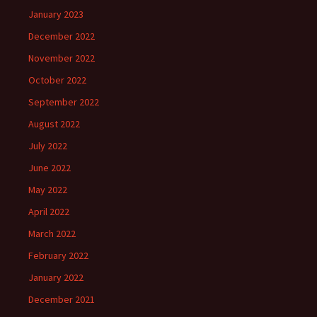
January 2023
December 2022
November 2022
October 2022
September 2022
August 2022
July 2022
June 2022
May 2022
April 2022
March 2022
February 2022
January 2022
December 2021