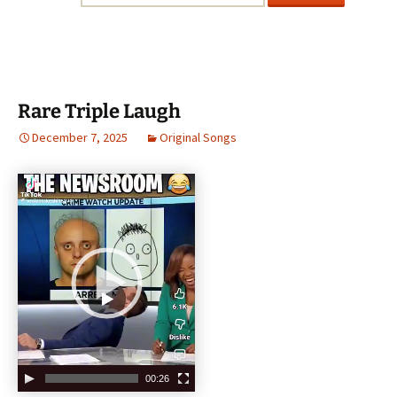
Rare Triple Laugh
December 7, 2025
Original Songs
V
i
d
e
o
P
l
a
y
e
00:26