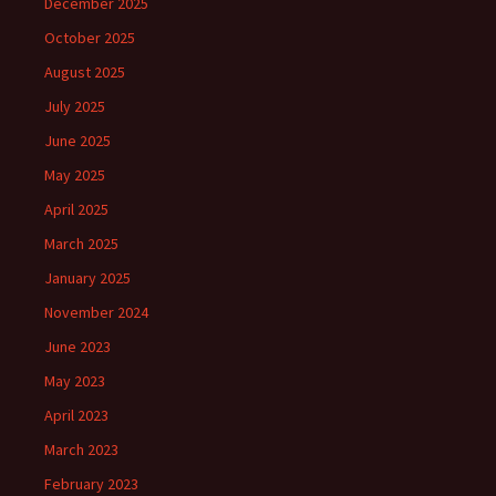
December 2025
October 2025
August 2025
July 2025
June 2025
May 2025
April 2025
March 2025
January 2025
November 2024
June 2023
May 2023
April 2023
March 2023
February 2023