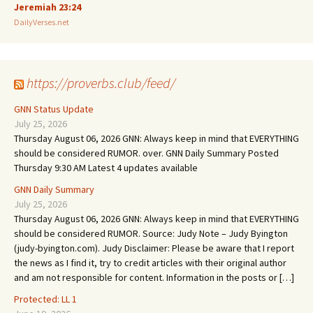
Jeremiah 23:24
DailyVerses.net
https://proverbs.club/feed/
GNN Status Update
July 25, 2026
Thursday August 06, 2026 GNN: Always keep in mind that EVERYTHING
should be considered RUMOR. over. GNN Daily Summary Posted
Thursday 9:30 AM Latest 4 updates available
GNN Daily Summary
July 25, 2026
Thursday August 06, 2026 GNN: Always keep in mind that EVERYTHING
should be considered RUMOR. Source: Judy Note – Judy Byington
(judy-byington.com). Judy Disclaimer: Please be aware that I report
the news as I find it, try to credit articles with their original author
and am not responsible for content. Information in the posts or […]
Protected: LL 1