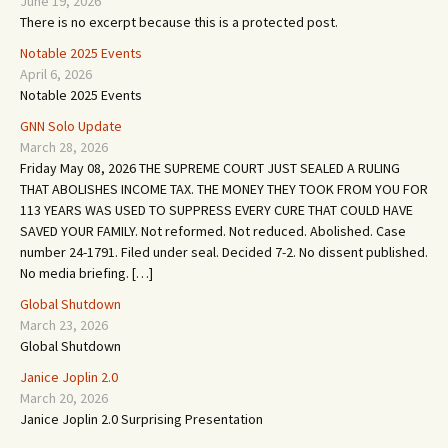
June 19, 2026
There is no excerpt because this is a protected post.
Notable 2025 Events
April 6, 2026
Notable 2025 Events
GNN Solo Update
March 28, 2026
Friday May 08, 2026 THE SUPREME COURT JUST SEALED A RULING
THAT ABOLISHES INCOME TAX. THE MONEY THEY TOOK FROM YOU FOR
113 YEARS WAS USED TO SUPPRESS EVERY CURE THAT COULD HAVE
SAVED YOUR FAMILY. Not reformed. Not reduced. Abolished. Case
number 24-1791. Filed under seal. Decided 7-2. No dissent published.
No media briefing. […]
Global Shutdown
March 23, 2026
Global Shutdown
Janice Joplin 2.0
March 20, 2026
Janice Joplin 2.0 Surprising Presentation