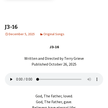
r
J3-16
December 5, 2025
Original Songs
J3-16
Written and Directed by Terry Grieve
Published October 26, 2025
God, The Father, loved.
God, The Father, gave.
Believers have eternal life;