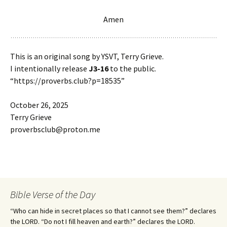
Amen
This is an original song by YSVT, Terry Grieve.
I intentionally release
J3-16
to the public.
“https://proverbs.club?p=18535”
October 26, 2025
Terry Grieve
proverbsclub@proton.me
Bible Verse of the Day
“Who can hide in secret places so that I cannot see them?” declares
the LORD. “Do not I fill heaven and earth?” declares the LORD.