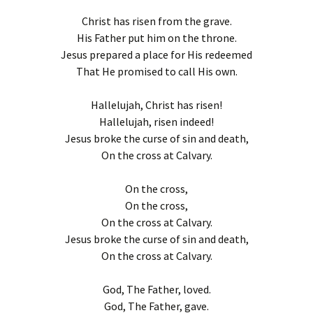
Christ has risen from the grave.
His Father put him on the throne.
Jesus prepared a place for His redeemed
That He promised to call His own.
Hallelujah, Christ has risen!
Hallelujah, risen indeed!
Jesus broke the curse of sin and death,
On the cross at Calvary.
On the cross,
On the cross,
On the cross at Calvary.
Jesus broke the curse of sin and death,
On the cross at Calvary.
God, The Father, loved.
God, The Father, gave.