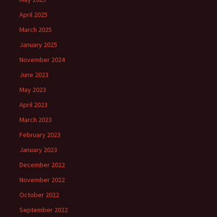
April 2025
March 2025
January 2025
November 2024
June 2023
May 2023
April 2023
March 2023
February 2023
January 2023
December 2022
November 2022
October 2022
September 2022