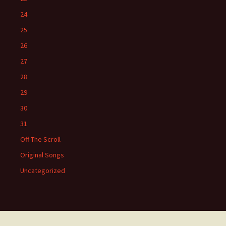
24
25
26
27
28
29
30
31
Off The Scroll
Original Songs
Uncategorized