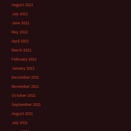
August 2022
July 2022
June 2022
May 2022
April 2022
March 2022
February 2022
January 2022
December 2021
November 2021
October 2021
September 2021
August 2021
July 2021