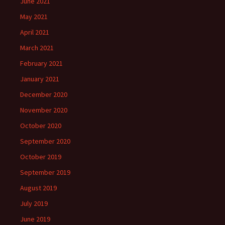
June 2021
May 2021
April 2021
March 2021
February 2021
January 2021
December 2020
November 2020
October 2020
September 2020
October 2019
September 2019
August 2019
July 2019
June 2019