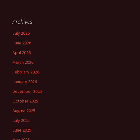
Archives
July 2026
June 2026
April 2026
March 2026
February 2026
January 2026
December 2025
October 2025
August 2025
July 2025
June 2025
May 2025