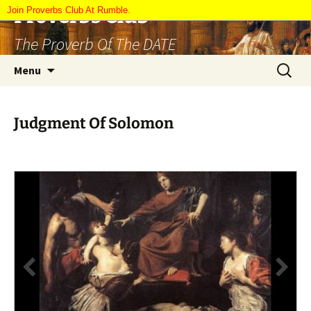
Skip
Proverbs Club
Join Proverbs Club At Rumble.
to
The Proverb Of The DATE
content
Search
Menu
for:
Judgment Of Solomon