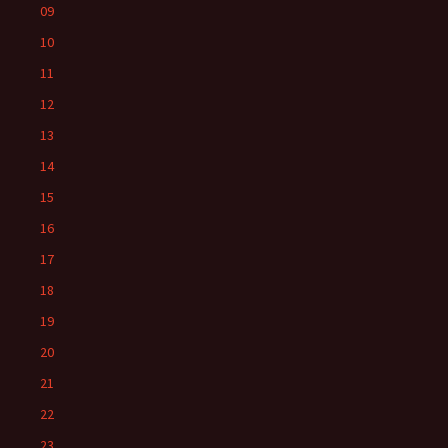
09
10
11
12
13
14
15
16
17
18
19
20
21
22
23