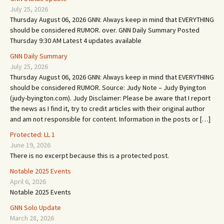
July 25, 2026
Thursday August 06, 2026 GNN: Always keep in mind that EVERYTHING
should be considered RUMOR. over. GNN Daily Summary Posted
Thursday 9:30 AM Latest 4 updates available
GNN Daily Summary
July 25, 2026
Thursday August 06, 2026 GNN: Always keep in mind that EVERYTHING
should be considered RUMOR. Source: Judy Note – Judy Byington
(judy-byington.com). Judy Disclaimer: Please be aware that I report
the news as I find it, try to credit articles with their original author
and am not responsible for content. Information in the posts or […]
Protected: LL 1
June 19, 2026
There is no excerpt because this is a protected post.
Notable 2025 Events
April 6, 2026
Notable 2025 Events
GNN Solo Update
March 28, 2026