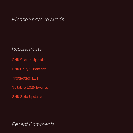
h
f
o
Please Share To Minds
r
:
Recent Posts
GNN Status Update
GNN Daily Summary
Protected: LL 1
Notable 2025 Events
GNN Solo Update
Recent Comments