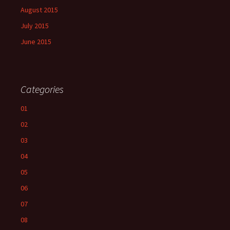
August 2015
July 2015
June 2015
Categories
01
02
03
04
05
06
07
08