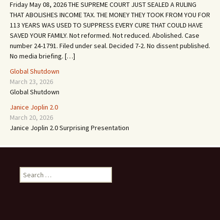
Friday May 08, 2026 THE SUPREME COURT JUST SEALED A RULING
THAT ABOLISHES INCOME TAX. THE MONEY THEY TOOK FROM YOU FOR
113 YEARS WAS USED TO SUPPRESS EVERY CURE THAT COULD HAVE
SAVED YOUR FAMILY. Not reformed. Not reduced. Abolished. Case
number 24-1791. Filed under seal. Decided 7-2. No dissent published.
No media briefing. […]
Global Shutdown
March 23, 2026
Global Shutdown
Janice Joplin 2.0
March 20, 2026
Janice Joplin 2.0 Surprising Presentation
S
e
a
r
c