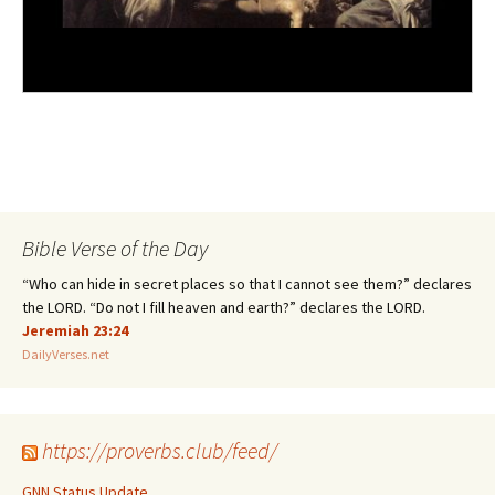
Bible Verse of the Day
“Who can hide in secret places so that I cannot see them?” declares
the LORD. “Do not I fill heaven and earth?” declares the LORD.
Jeremiah 23:24
DailyVerses.net
https://proverbs.club/feed/
GNN Status Update